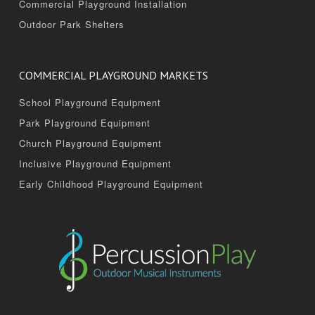
Commercial Playground Installation
Outdoor Park Shelters
COMMERCIAL PLAYGROUND MARKETS
School Playground Equipment
Park Playground Equipment
Church Playground Equipment
Inclusive Playground Equipment
Early Childhood Playground Equipment