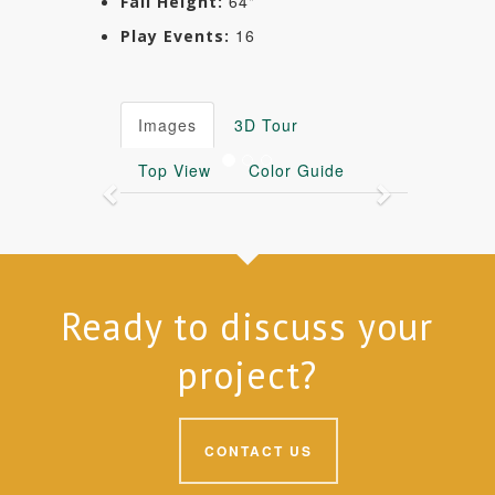
64"
Fall Height:
16
Play Events:
Images
3D Tour
Top View
Color Guide
Previous
Next
Ready to discuss your
project?
CONTACT US