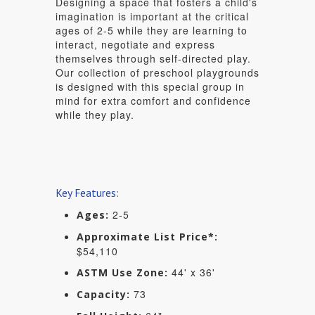
Designing a space that fosters a child's
imagination is important at the critical
ages of 2-5 while they are learning to
interact, negotiate and express
themselves through self-directed play.
Our collection of preschool playgrounds
is designed with this special group in
mind for extra comfort and confidence
while they play.
Key Features:
2-5
Ages:
Approximate List Price*:
$54,110
44' x 36'
ASTM Use Zone:
73
Capacity: