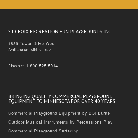
ST. CROIX RECREATION FUN PLAYGROUNDS INC.
1826 Tower Drive West
Stillwater, MN 55082
:
1-800-525-5914
Phone
BRINGING QUALITY COMMERCIAL PLAYGROUND
EQUIPMENT TO MINNESOTA FOR OVER 40 YEARS
Commercial Playground Equipment by BCI Burke
Outdoor Musical Instruments by Percussions Play
Commercial Playground Surfacing