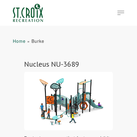
Skip
Menu
to
main
Close
content
Menu
Home
»
Burke
Nucleus NU-3689