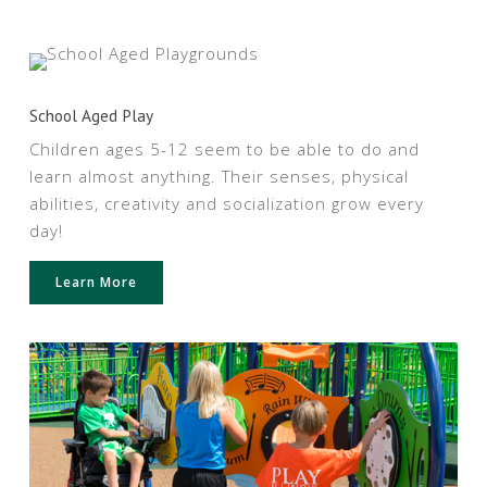
School Aged Play
Children ages 5-12 seem to be able to do and
learn almost anything. Their senses, physical
abilities, creativity and socialization grow every
day!
Learn More