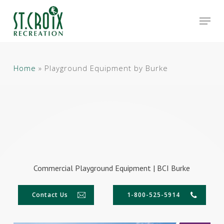
Skip
Men
to
main
Close
content
Menu
Home
»
Playground Equipment by Burke
Commercial Playground Equipment | BCI Burke
Contact Us
1-800-525-5914