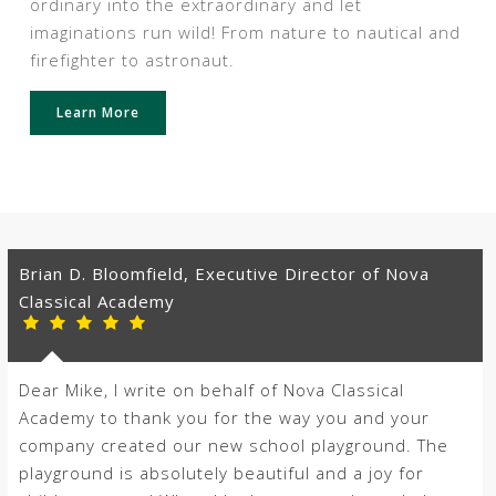
ordinary into the extraordinary and let
imaginations run wild! From nature to nautical and
firefighter to astronaut.
Learn More
Brian D. Bloomfield, Executive Director of Nova
Classical Academy
Dear Mike, I write on behalf of Nova Classical
Academy to thank you for the way you and your
company created our new school playground. The
playground is absolutely beautiful and a joy for