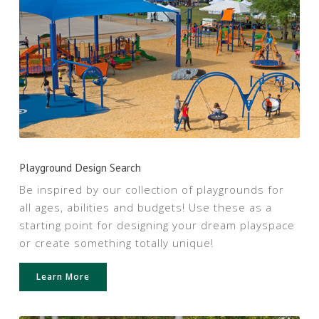
Playground Design Search
Be inspired by our collection of playgrounds for
all ages, abilities and budgets! Use these as a
starting point for designing your dream playspace
or create something totally unique!
Learn More