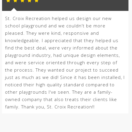
St. Croix Recreation helped us design our new
school playground and we couldn't be more
pleased. They were kind, responsive and
knowledgeable. I appreciated that they helped us
find the best deal, were very informed about the
playground industry, had unique design elements,
and were service oriented through every step of
the process. They wanted our project to succeed
just as much as we did! Since it has been installed, I
noticed their high quality standard compared to
other playgrounds I've seen. They are a family-
owned company that also treats their clients like
family. Thank you, St. Croix Recreation!!