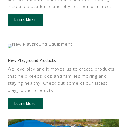
increased academic and physical performance.
Learn More
New Playground Products
We love play and it moves us to create products
that help keeps kids and families moving and
staying healthy! Check out some of our latest
playground products.
Learn More