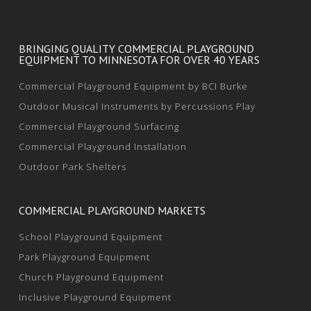
BRINGING QUALITY COMMERCIAL PLAYGROUND
EQUIPMENT TO MINNESOTA FOR OVER 40 YEARS
Commercial Playground Equipment by BCI Burke
Outdoor Musical Instruments by Percussions Play
Commercial Playground Surfacing
Commercial Playground Installation
Outdoor Park Shelters
COMMERCIAL PLAYGROUND MARKETS
School Playground Equipment
Park Playground Equipment
Church Playground Equipment
Inclusive Playground Equipment