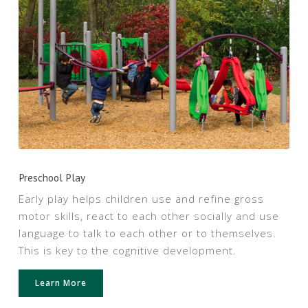
Preschool Play
Early play helps children use and refine gross
motor skills, react to each other socially and use
language to talk to each other or to themselves.
This is key to the cognitive development.
Learn More