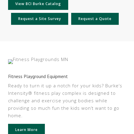
View BCI Burke Catalog
Request a Site Survey
Request a Quote
Fitness Playground Equipment
Ready to turn it up a notch for your kids? Burke’s
Intensity® fitness play complex is designed to
challenge and exercise young bodies while
providing so much fun the kids won’t want to go
home.
Learn More