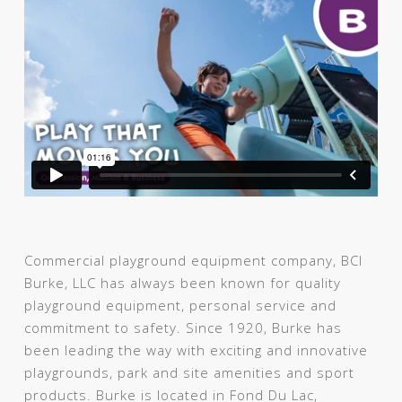
Commercial playground equipment company, BCI
Burke, LLC has always been known for quality
playground equipment, personal service and
commitment to safety. Since 1920, Burke has
been leading the way with exciting and innovative
playgrounds, park and site amenities and sport
products. Burke is located in Fond Du Lac,