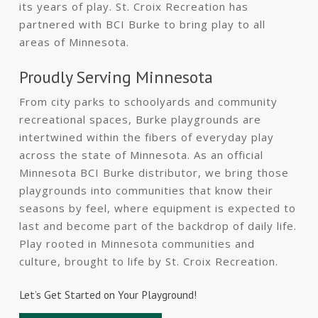
its years of play. St. Croix Recreation has
partnered with BCI Burke to bring play to all
areas of Minnesota.
Proudly Serving Minnesota
From city parks to schoolyards and community
recreational spaces, Burke playgrounds are
intertwined within the fibers of everyday play
across the state of Minnesota. As an official
Minnesota BCI Burke distributor, we bring those
playgrounds into communities that know their
seasons by feel, where equipment is expected to
last and become part of the backdrop of daily life.
Play rooted in Minnesota communities and
culture, brought to life by St. Croix Recreation.
Let’s Get Started on Your Playground!