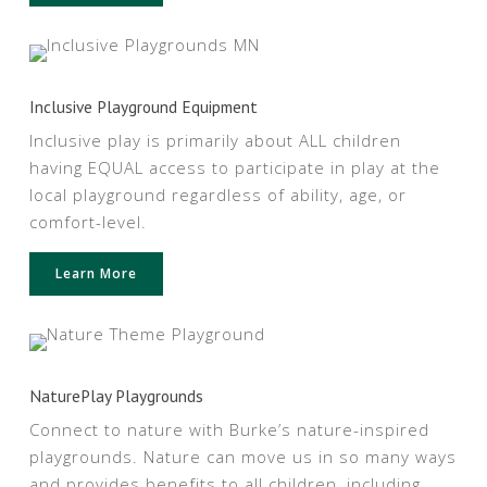
Inclusive Playground Equipment
Inclusive play is primarily about ALL children
having EQUAL access to participate in play at the
local playground regardless of ability, age, or
comfort-level.
Learn More
NaturePlay Playgrounds
Connect to nature with Burke’s nature-inspired
playgrounds. Nature can move us in so many ways
and provides benefits to all children, including