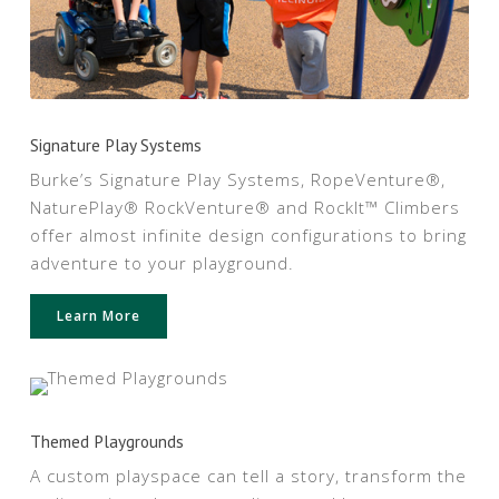
Signature Play Systems
Burke’s Signature Play Systems, RopeVenture®,
NaturePlay® RockVenture® and RockIt™ Climbers
offer almost infinite design configurations to bring
adventure to your playground.
Learn More
Themed Playgrounds
A custom playspace can tell a story, transform the