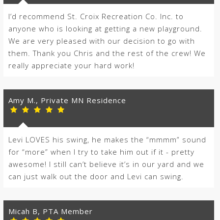
I’d recommend St. Croix Recreation Co. Inc. to
anyone who is looking at getting a new playground.
We are very pleased with our decision to go with
them. Thank you Chris and the rest of the crew! We
really appreciate your hard work!
Amy M., Private MN Residence
Levi LOVES his swing, he makes the “mmmm” sound
for “more” when I try to take him out if it - pretty
awesome! I still can’t believe it’s in our yard and we
can just walk out the door and Levi can swing.
Micah B, PTA Member