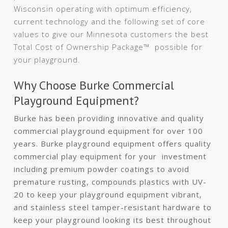
Wisconsin operating with optimum efficiency,
current technology and the following set of core
values to give our Minnesota customers the best
Total Cost of Ownership Package™ possible for
your playground.
Why Choose Burke Commercial
Playground Equipment?
Burke has been providing innovative and quality
commercial playground equipment for over 100
years. Burke playground equipment offers quality
commercial play equipment for your investment
including premium powder coatings to avoid
premature rusting, compounds plastics with UV-
20 to keep your playground equipment vibrant,
and stainless steel tamper-resistant hardware to
keep your playground looking its best throughout