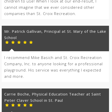
children to use! When I look at our end-result, I
cannot imagine that we ever considered other
companies than St. Croix Recreation.
Mr. Patrick Gallivan, Principal at St. Mary of the Lake
School
I recommend Mike Basich and St. Croix Recreation
Company, Inc. to anyone looking for a professional
playground. His service was everything I expected
and more.
Carrie Boche, Physical Education Teacher at Saint
Peter Claver School in St. Paul