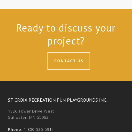
Ready to discuss your
project?
CONTACT US
ST. CROIX RECREATION FUN PLAYGROUNDS INC.
1826 Tower Drive West
Stillwater, MN 55082
Phone
:
1-800-525-5914