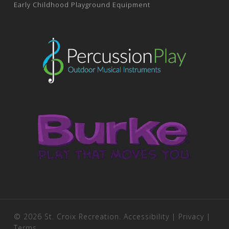
Early Childhood Playground Equipment
© 2026 St. Croix Recreation.
Accessibility
|
Privacy
|
Terms