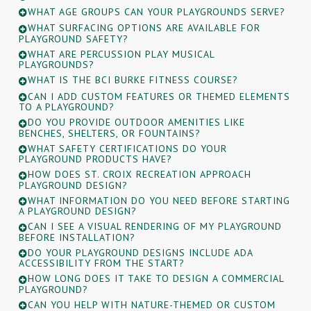
WHAT AGE GROUPS CAN YOUR PLAYGROUNDS SERVE?
WHAT SURFACING OPTIONS ARE AVAILABLE FOR
PLAYGROUND SAFETY?
WHAT ARE PERCUSSION PLAY MUSICAL
PLAYGROUNDS?
WHAT IS THE BCI BURKE FITNESS COURSE?
CAN I ADD CUSTOM FEATURES OR THEMED ELEMENTS
TO A PLAYGROUND?
DO YOU PROVIDE OUTDOOR AMENITIES LIKE
BENCHES, SHELTERS, OR FOUNTAINS?
WHAT SAFETY CERTIFICATIONS DO YOUR
PLAYGROUND PRODUCTS HAVE?
HOW DOES ST. CROIX RECREATION APPROACH
PLAYGROUND DESIGN?
WHAT INFORMATION DO YOU NEED BEFORE STARTING
A PLAYGROUND DESIGN?
CAN I SEE A VISUAL RENDERING OF MY PLAYGROUND
BEFORE INSTALLATION?
DO YOUR PLAYGROUND DESIGNS INCLUDE ADA
ACCESSIBILITY FROM THE START?
HOW LONG DOES IT TAKE TO DESIGN A COMMERCIAL
PLAYGROUND?
CAN YOU HELP WITH NATURE-THEMED OR CUSTOM