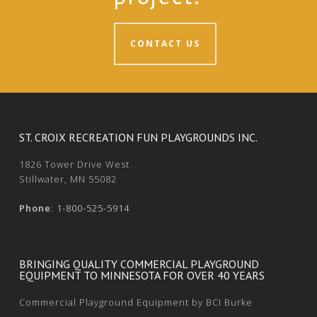
CONTACT US
ST. CROIX RECREATION FUN PLAYGROUNDS INC.
1826 Tower Drive West
Stillwater, MN 55082
Phone
:
1-800-525-5914
BRINGING QUALITY COMMERCIAL PLAYGROUND
EQUIPMENT TO MINNESOTA FOR OVER 40 YEARS
Commercial Playground Equipment by BCI Burke