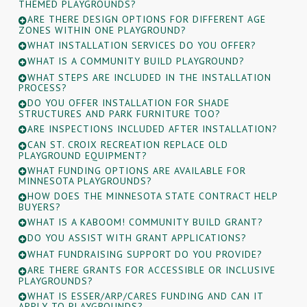
THEMED PLAYGROUNDS?
ARE THERE DESIGN OPTIONS FOR DIFFERENT AGE
ZONES WITHIN ONE PLAYGROUND?
WHAT INSTALLATION SERVICES DO YOU OFFER?
WHAT IS A COMMUNITY BUILD PLAYGROUND?
WHAT STEPS ARE INCLUDED IN THE INSTALLATION
PROCESS?
DO YOU OFFER INSTALLATION FOR SHADE
STRUCTURES AND PARK FURNITURE TOO?
ARE INSPECTIONS INCLUDED AFTER INSTALLATION?
CAN ST. CROIX RECREATION REPLACE OLD
PLAYGROUND EQUIPMENT?
WHAT FUNDING OPTIONS ARE AVAILABLE FOR
MINNESOTA PLAYGROUNDS?
HOW DOES THE MINNESOTA STATE CONTRACT HELP
BUYERS?
WHAT IS A KABOOM! COMMUNITY BUILD GRANT?
DO YOU ASSIST WITH GRANT APPLICATIONS?
WHAT FUNDRAISING SUPPORT DO YOU PROVIDE?
ARE THERE GRANTS FOR ACCESSIBLE OR INCLUSIVE
PLAYGROUNDS?
WHAT IS ESSER/ARP/CARES FUNDING AND CAN IT
APPLY TO PLAYGROUNDS?