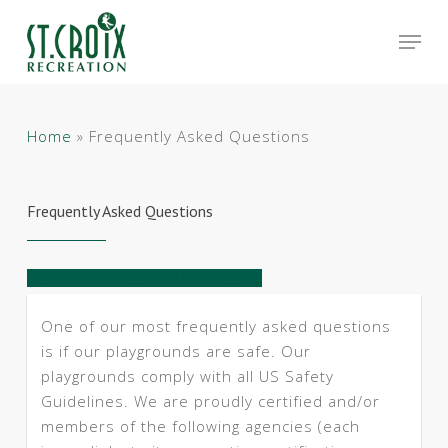
Skip
Men
to
main
Close
content
Menu
Home
»
Frequently Asked Questions
Frequently Asked Questions
ARE YOUR PLAYGROUNDS SAFE?
One of our most frequently asked questions
is if our playgrounds are safe. Our
playgrounds comply with all US Safety
Guidelines. We are proudly certified and/or
members of the following agencies (each