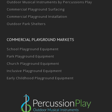
Outdoor Musical Instruments by Percussions Play
Commercial Playground Surfacing
Commercial Playground Installation
Outdoor Park Shelters
COMMERCIAL PLAYGROUND MARKETS
School Playground Equipment
Park Playground Equipment
Church Playground Equipment
Inclusive Playground Equipment
Early Childhood Playground Equipment