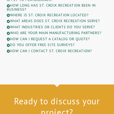
HOW LONG HAS ST. CROIX RECREATION BEEN IN
BUSINESS?
WHERE IS ST. CROIX RECREATION LOCATED?
WHAT AREAS DOES ST. CROIX RECREATION SERVE?
WHAT INDUSTRIES OR CLIENTS DO YOU SERVE?
WHO ARE YOUR MAIN MANUFACTURING PARTNERS?
HOW CAN I REQUEST A CATALOG OR QUOTE?
DO YOU OFFER FREE SITE SURVEYS?
HOW CAN I CONTACT ST. CROIX RECREATION?
Ready to discuss your
project?