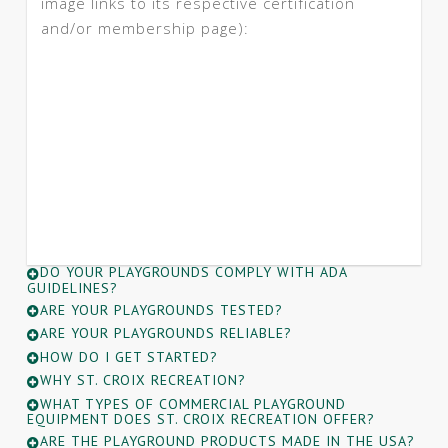
image links to its respective certification
and/or membership page):
DO YOUR PLAYGROUNDS COMPLY WITH ADA
GUIDELINES?
ARE YOUR PLAYGROUNDS TESTED?
ARE YOUR PLAYGROUNDS RELIABLE?
HOW DO I GET STARTED?
WHY ST. CROIX RECREATION?
WHAT TYPES OF COMMERCIAL PLAYGROUND
EQUIPMENT DOES ST. CROIX RECREATION OFFER?
ARE THE PLAYGROUND PRODUCTS MADE IN THE USA?