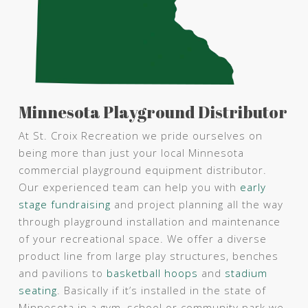
Minnesota Playground Distributor
At St. Croix Recreation we pride ourselves on
being more than just your local Minnesota
commercial playground equipment distributor.
Our experienced team can help you with
early
stage fundraising
and project planning all the way
through playground installation and maintenance
of your recreational space. We offer a diverse
product line from large play structures, benches
and pavilions to
basketball hoops
and
stadium
seating
. Basically if it’s installed in the state of
Minnesota in a gym, school or community park we