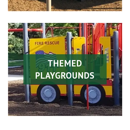
THEMED
PLAYGROUNDS