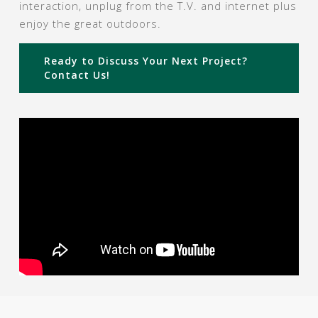
interaction, unplug from the T.V. and internet plus
enjoy the great outdoors.
Ready to Discuss Your Next Project?
Contact Us!