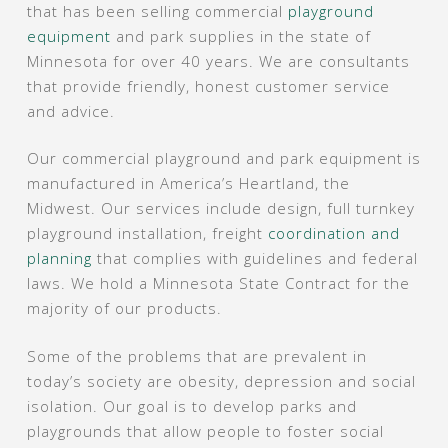
that has been selling commercial
playground
equipment
and park supplies in the state of
Minnesota for over 40 years. We are consultants
that provide friendly, honest customer service
and advice.
Our commercial playground and park equipment is
manufactured in America’s Heartland, the
Midwest. Our services include design, full turnkey
playground installation, freight
coordination and
planning
that complies with guidelines and federal
laws. We hold a Minnesota State Contract for the
majority of our products.
Some of the problems that are prevalent in
today’s society are obesity, depression and social
isolation. Our goal is to develop parks and
playgrounds that allow people to foster social