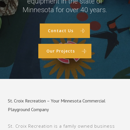
equipment in the state of
Minnesota for over 40 years.
Contact Us
Our Projects
St. Croix Recreation – Your Minnesota Commercial
Playground Company
St. Croix Recreation is a family owned business