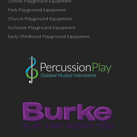
School Playground Equipment
Park Playground Equipment
Church Playground Equipment
Inclusive Playground Equipment
Early Childhood Playground Equipment