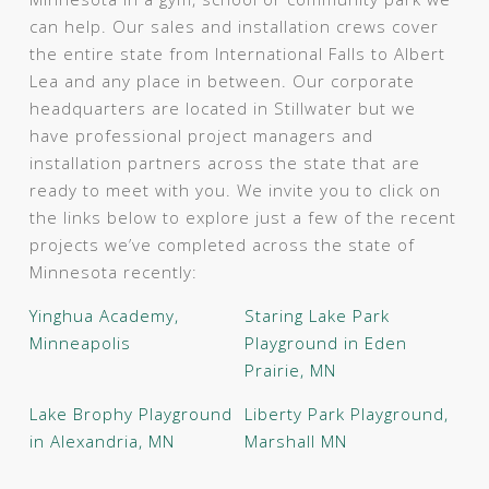
can help. Our sales and installation crews cover
the entire state from International Falls to Albert
Lea and any place in between. Our corporate
headquarters are located in Stillwater but we
have professional project managers and
installation partners across the state that are
ready to meet with you. We invite you to click on
the links below to explore just a few of the recent
projects we’ve completed across the state of
Minnesota recently:
Yinghua Academy,
Staring Lake Park
Minneapolis
Playground in Eden
Prairie, MN
Lake Brophy Playground
Liberty Park Playground,
in Alexandria, MN
Marshall MN