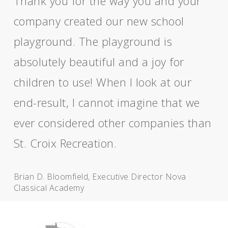
Thank you for the way you and your
company created our new school
playground. The playground is
absolutely beautiful and a joy for
children to use! When I look at our
end-result, I cannot imagine that we
ever considered other companies than
St. Croix Recreation.
Brian D. Bloomfield, Executive Director Nova
Classical Academy