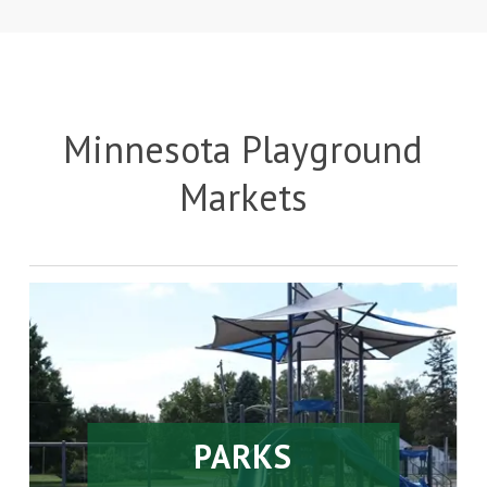
Minnesota Playground
Markets
PARKS