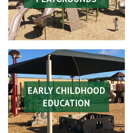
EARLY CHILDHOOD
EDUCATION