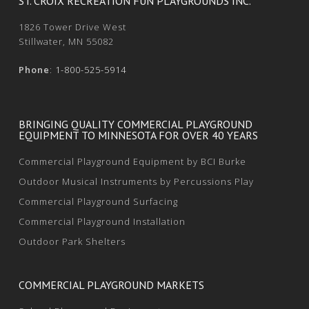
ST. CROIX RECREATION FUN PLAYGROUNDS INC.
1826 Tower Drive West
Stillwater, MN 55082
Phone
:
1-800-525-5914
BRINGING QUALITY COMMERCIAL PLAYGROUND
EQUIPMENT TO MINNESOTA FOR OVER 40 YEARS
Commercial Playground Equipment by BCI Burke
Outdoor Musical Instruments by Percussions Play
Commercial Playground Surfacing
Commercial Playground Installation
Outdoor Park Shelters
COMMERCIAL PLAYGROUND MARKETS