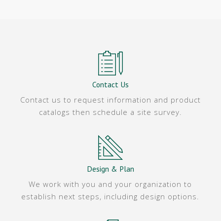
Contact Us
Contact us to request information and product
catalogs then schedule a site survey.
Design & Plan
We work with you and your organization to
establish next steps, including design options.