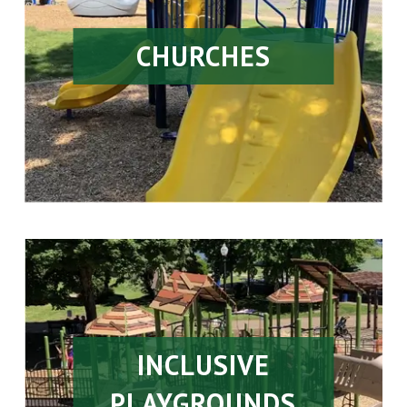
CHURCHES
INCLUSIVE
PLAYGROUNDS