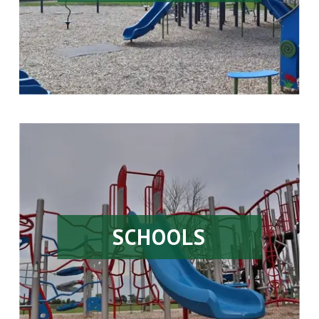
SCHOOLS