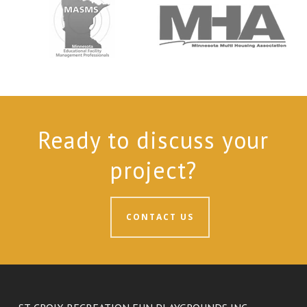
Ready to discuss your
project?
CONTACT US