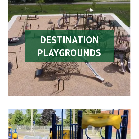
DESTINATION
PLAYGROUNDS