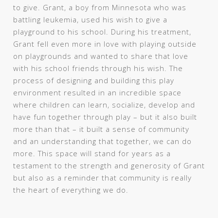
to give. Grant, a boy from Minnesota who was
battling leukemia, used his wish to give a
playground to his school. During his treatment,
Grant fell even more in love with playing outside
on playgrounds and wanted to share that love
with his school friends through his wish. The
process of designing and building this play
environment resulted in an incredible space
where children can learn, socialize, develop and
have fun together through play – but it also built
more than that – it built a sense of community
and an understanding that together, we can do
more. This space will stand for years as a
testament to the strength and generosity of Grant
but also as a reminder that community is really
the heart of everything we do.