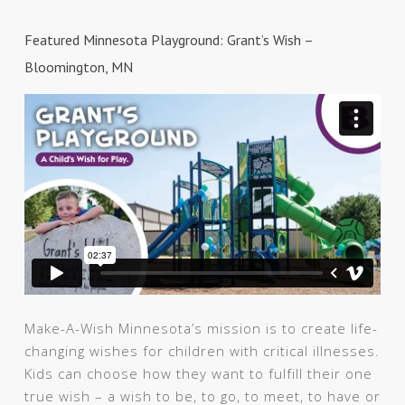
Featured Minnesota Playground: Grant’s Wish –
Bloomington, MN
Make-A-Wish Minnesota’s mission is to create life-
changing wishes for children with critical illnesses.
Kids can choose how they want to fulfill their one
true wish – a wish to be, to go, to meet, to have or