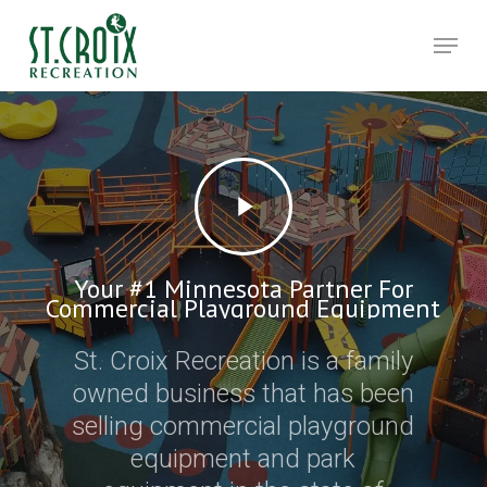
Skip
Men
to
main
Close
content
Menu
Your #1 Minnesota Partner For
Commercial Playground Equipment
St. Croix Recreation is a family
owned business that has been
selling commercial playground
equipment and park