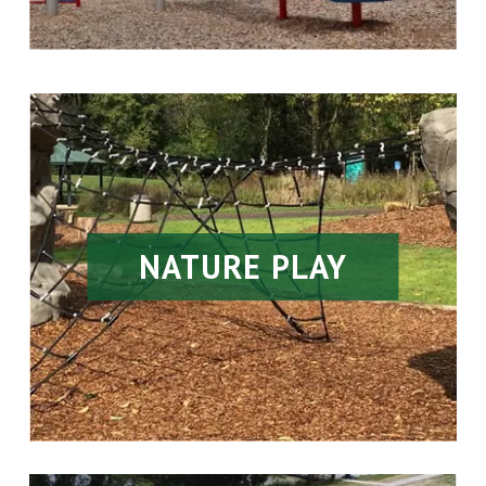
NATURE PLAY