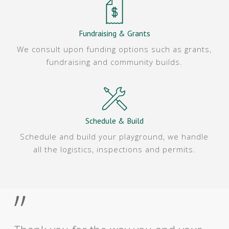
Fundraising & Grants
We consult upon funding options such as grants,
fundraising and community builds.
Schedule & Build
Schedule and build your playground, we handle
all the logistics, inspections and permits.
”