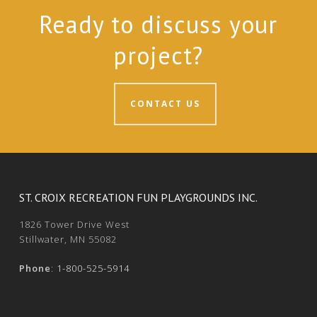
Ready to discuss your
project?
CONTACT US
ST. CROIX RECREATION FUN PLAYGROUNDS INC.
1826 Tower Drive West
Stillwater, MN 55082
Phone
:
1-800-525-5914