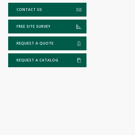
CONTACT US
FREE SITE SURVEY
REQUEST A QUOTE
REQUEST A CATALOG