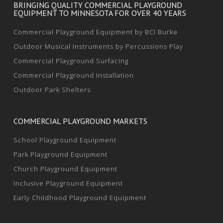
BRINGING QUALITY COMMERCIAL PLAYGROUND
EQUIPMENT TO MINNESOTA FOR OVER 40 YEARS
Commercial Playground Equipment by BCI Burke
Outdoor Musical Instruments by Percussions Play
Commercial Playground Surfacing
Commercial Playground Installation
Outdoor Park Shelters
COMMERCIAL PLAYGROUND MARKETS
School Playground Equipment
Park Playground Equipment
Church Playground Equipment
Inclusive Playground Equipment
Early Childhood Playground Equipment