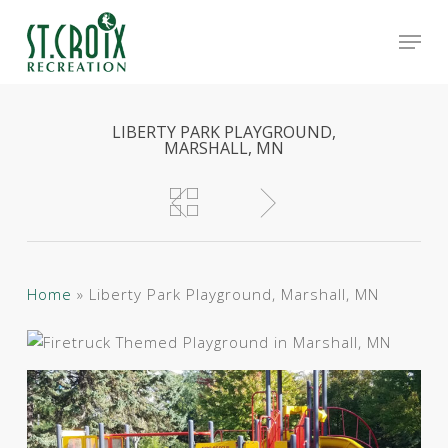
Skip
Men
to
main
Close
content
Menu
LIBERTY PARK PLAYGROUND,
MARSHALL, MN
Home
»
Liberty Park Playground, Marshall, MN