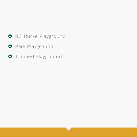
BCI Burke Playground
Park Playground
Themed Playground