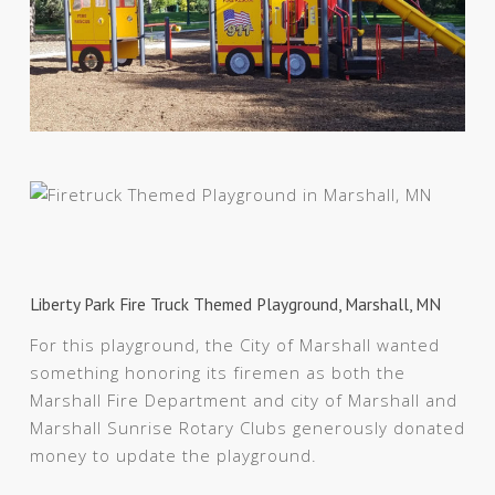
Liberty Park Fire Truck Themed Playground, Marshall, MN
For this playground, the City of Marshall wanted
something honoring its firemen as both the
Marshall Fire Department and city of Marshall and
Marshall Sunrise Rotary Clubs generously donated
money to update the playground.