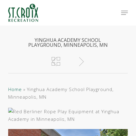
Skip
Men
to
main
Close
content
Menu
YINGHUA ACADEMY SCHOOL
PLAYGROUND, MINNEAPOLIS, MN
Home
»
Yinghua Academy School Playground,
Minneapolis, MN