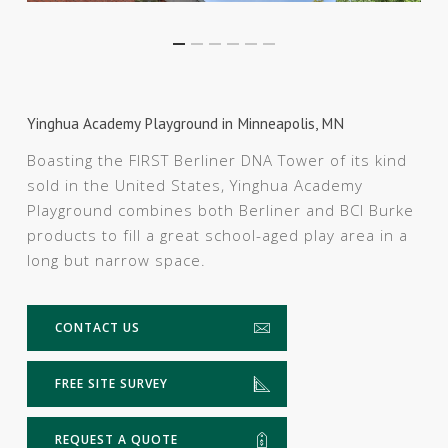
Yinghua Academy Playground in Minneapolis, MN
Boasting the FIRST Berliner DNA Tower of its kind
sold in the United States, Yinghua Academy
Playground combines both Berliner and BCI Burke
products to fill a great school-aged play area in a
long but narrow space.
CONTACT US
FREE SITE SURVEY
REQUEST A QUOTE