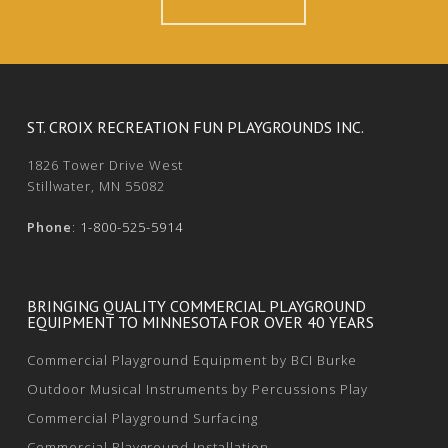
ST. CROIX RECREATION FUN PLAYGROUNDS INC.
1826 Tower Drive West
Stillwater, MN 55082
Phone
:
1-800-525-5914
BRINGING QUALITY COMMERCIAL PLAYGROUND
EQUIPMENT TO MINNESOTA FOR OVER 40 YEARS
Commercial Playground Equipment by BCI Burke
Outdoor Musical Instruments by Percussions Play
Commercial Playground Surfacing
Commercial Playground Installation