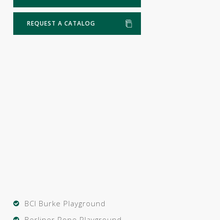
REQUEST A CATALOG
BCI Burke Playground
Berliner Rope Playground