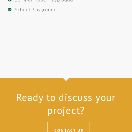
School Playground
Ready to discuss your
project?
CONTACT US