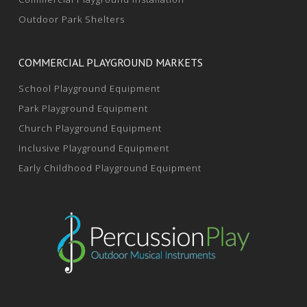
Outdoor Park Shelters
COMMERCIAL PLAYGROUND MARKETS
School Playground Equipment
Park Playground Equipment
Church Playground Equipment
Inclusive Playground Equipment
Early Childhood Playground Equipment