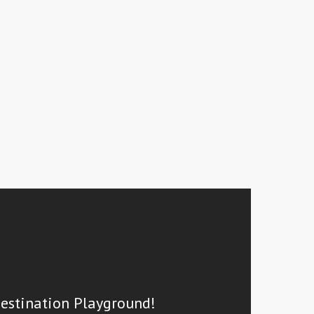
Destination Playground!