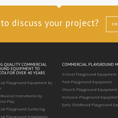
to discuss your project?
CO
NG QUALITY COMMERCIAL
COMMERCIAL PLAYGROUND 
OUND EQUIPMENT TO
TA FOR OVER 40 YEARS
School Playground Equipment
Park Playground Equipment
al Playground Equipment by
e
Church Playground Equipment
Musical Instruments by
Inclusive Playground Equipme
ons Play
Early Childhood Playground E
al Playground Surfacing
al Playground Installation