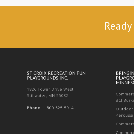
Ready 
ST. CROIX RECREATION FUN
BRINGI
PLAYGROUNDS INC.
PLAYGR
MINNESO
1826 Tower Drive West
Commerci
Stillwater, MN 55082
BCI Burk
Phone
:
1-800-525-5914
Outdoor 
Percussi
Commerci
Commerci