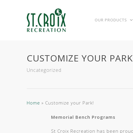
Skip
to
main
OUR PRODUCTS
content
CUSTOMIZE YOUR PARK
Uncategorized
Home
»
Customize your Park!
Memorial Bench Programs
St Croix Recreation has been proud