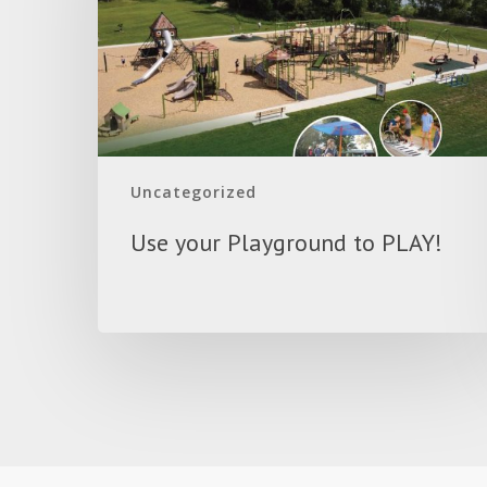
PLAY!
Uncategorized
Use your Playground to PLAY!