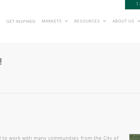
1
MARKETS
RESOURCES
ABOUT US
GET INSPIRED
!
 to work with many communities from the City of