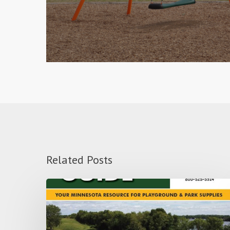
Related Posts
Use
your
Playground
to