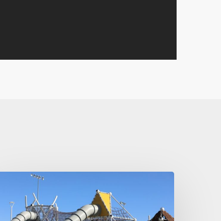
e
nspired
y
erliner!