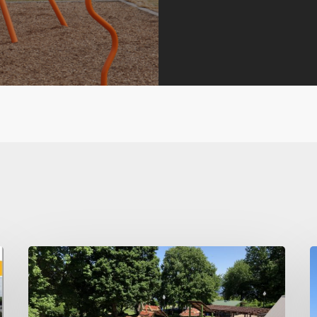
Think
B
Spring
I
–
b
Maintaining
B