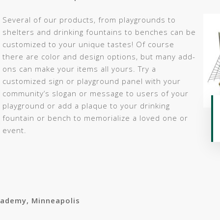
Several of our products, from playgrounds to
shelters and drinking fountains to benches can be
customized to your unique tastes! Of course
there are color and design options, but many add-
ons can make your items all yours. Try a
customized sign or playground panel with your
community’s slogan or message to users of your
playground or add a plaque to your drinking
fountain or bench to memorialize a loved one or
event.
cademy, Minneapolis