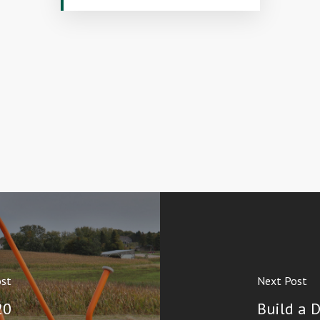
ost
Next Post
20
Build a 