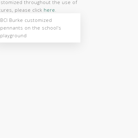
ustomized throughout the use of
ures, please click
here
.
BCI Burke customized
pennants on the school’s
playground