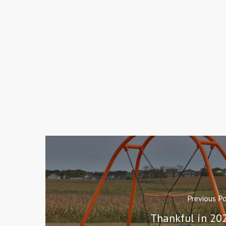
Previous P
Thankful in 20