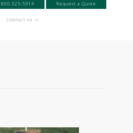
-800-525-5914
Request a Quote
CONTACT US