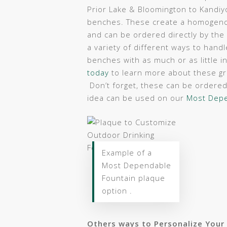
Prior Lake & Bloomington to Kandiy
benches. These create a homogenou
and can be ordered directly by the
a variety of different ways to hand
benches with as much or as little 
today
to learn more about these g
Don’t forget, these can be ordered 
idea can be used on our
Most Depe
Example of a
Most Dependable
Fountain plaque
option .
Others ways to Personalize Your