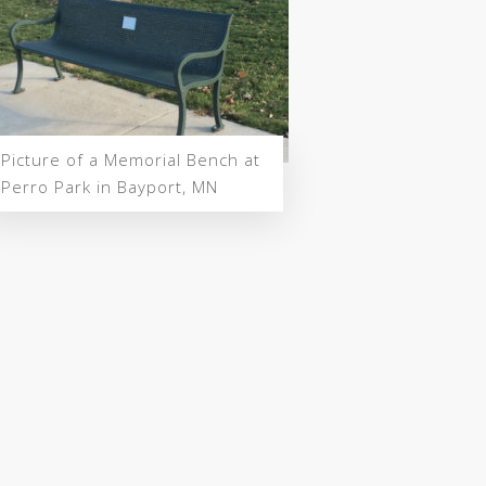
Picture of a Memorial Bench at
Perro Park in Bayport, MN