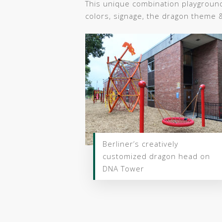
This unique combination playgroun
colors, signage, the dragon theme 
Berliner’s creatively
customized dragon head on
DNA Tower