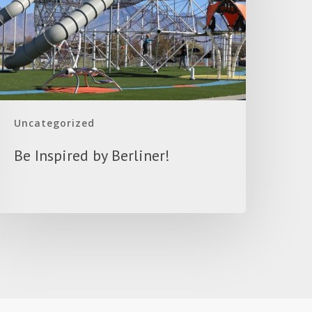
Uncategorized
Be Inspired by Berliner!