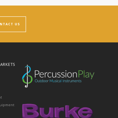
NTACT US
MARKETS
nt
quipment