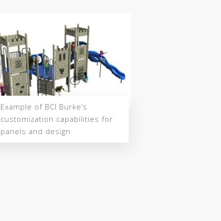
Example of BCI Burke’s
customization capabilities for
panels and design