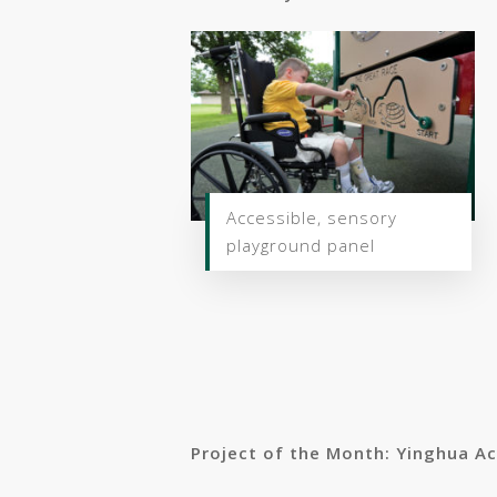
Accessible, sensory
playground panel
Project of the Month: Yinghua A