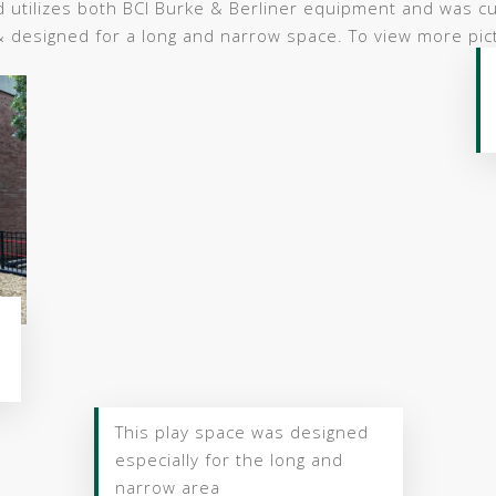
d utilizes both BCI Burke & Berliner equipment and was c
& designed for a long and narrow space. To view more pict
This play space was designed
especially for the long and
narrow area