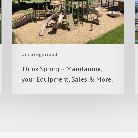
your
Equipment,
Sales
&
More!
Uncategorized
Think Spring – Maintaining
your Equipment, Sales & More!