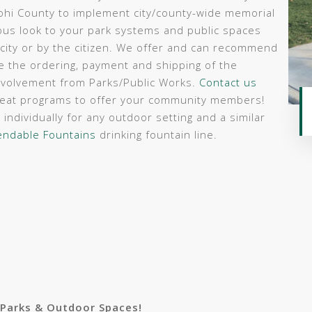
ohi County to implement city/county-wide memorial
s look to your park systems and public spaces
 city or by the citizen. We offer and can recommend
le the ordering, payment and shipping of the
involvement from Parks/Public Works.
Contact us
reat programs to offer your community members!
individually for any outdoor setting and a similar
ndable Fountains
drinking fountain line.
 Parks & Outdoor Spaces!